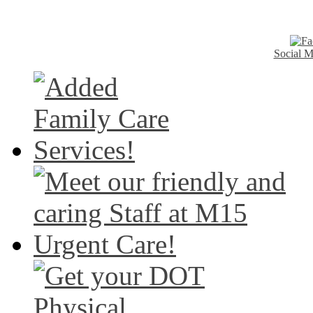
Social M