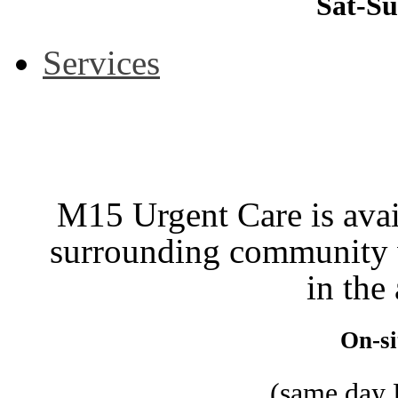
Sat-Su
Services
M15 Urgent Care is avail
surrounding community w
in the
On-si
(same day 