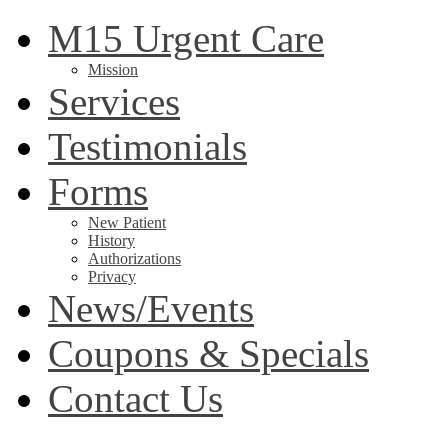
M15 Urgent Care
Mission
Services
Testimonials
Forms
New Patient
History
Authorizations
Privacy
News/Events
Coupons & Specials
Contact Us