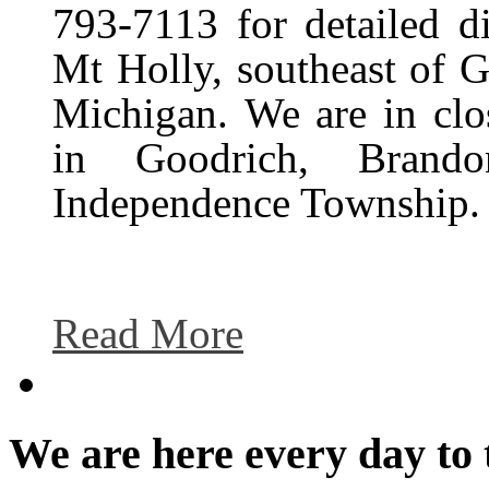
793-7113 for detailed d
Mt Holly, southeast of 
Michigan. We are in clo
in Goodrich, Brando
Independence Township.
Read More
We are here every day to 