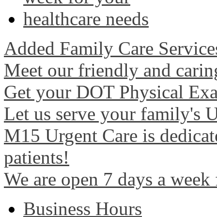
Added Family Care Service
Meet our friendly and carin
Get your DOT Physical Exa
Let us serve your family's 
M15 Urgent Care is dedicate
patients!
We are open 7 days a week 
Business Hours