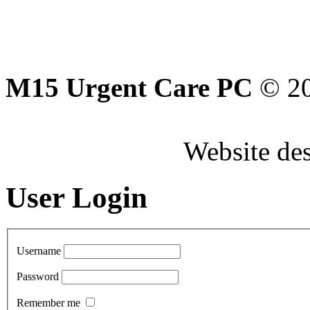
M15 Urgent Care PC
© 2
Website de
User Login
Username
Password
Remember me