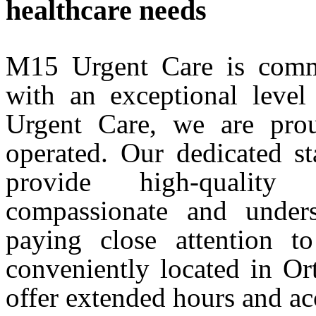
healthcare needs
M15 Urgent Care is commi
with an exceptional level
Urgent Care, we are pro
operated. Our dedicated st
provide high-quality
compassionate and unders
paying close attention t
conveniently located in O
offer extended hours and ac