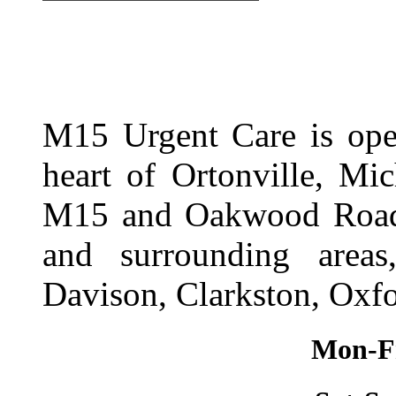
M15 Urgent Care is ope
heart of Ortonville, Mi
M15 and Oakwood Road. 
and surrounding area
Davison, Clarkston, Oxfo
Mon-Fr