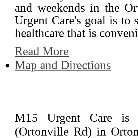
and weekends in the Or
Urgent Care's goal is to
healthcare that is conven
Read More
Map and Directions
M15 Urgent Care is 
(Ortonville Rd) in Orto