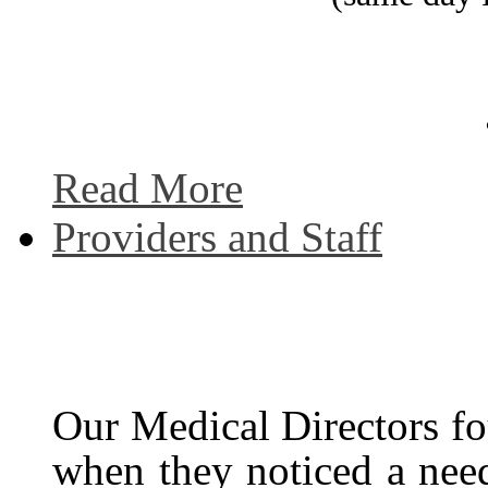
Read More
Providers and Staff
Our Medical Directors f
when they noticed a need