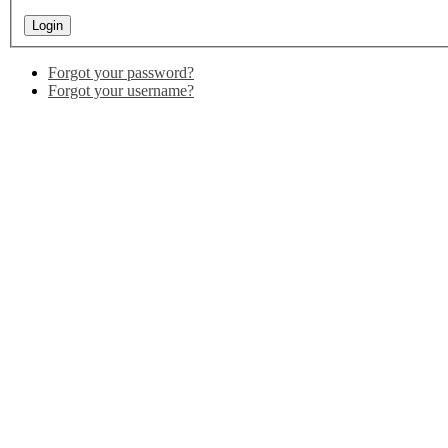
Forgot your password?
Forgot your username?