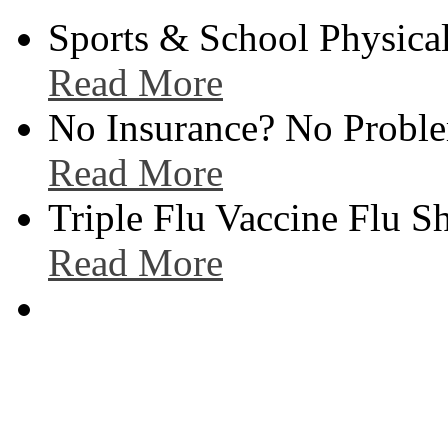
Sports & School Physical
Read More
No Insurance? No Proble
Read More
Triple Flu Vaccine Flu S
Read More