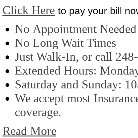
Click Here
to pay your bill n
No Appointment Needed
No Long Wait Times
J
ust Walk-In, or call 24
Extended Hours: Monday
Saturday and Sunday: 1
W
e accept most Insurance
coverage.
Read More